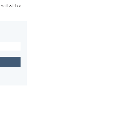
mail with a