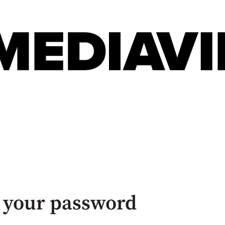
 your password