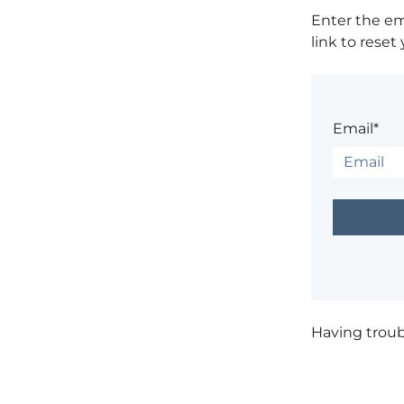
Enter the em
link to reset
Email*
Having trou