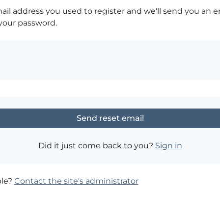
ail address you used to register and we'll send you an e
 your password.
Did it just come back to you?
Sign in
ble?
Contact the site's administrator