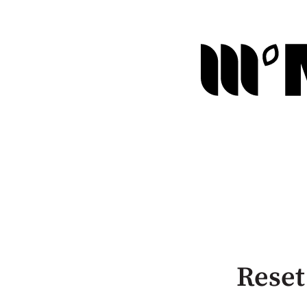
Reset