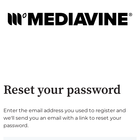
Reset your password
Enter the email address you used to register and
we'll send you an email with a link to reset your
password.