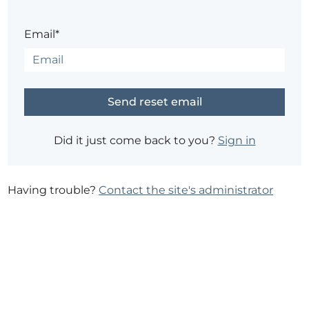
Email*
Did it just come back to you?
Sign in
Having trouble?
Contact the site's administrator